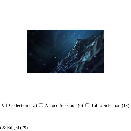
- VT Collection
(12)
Arauco Selection
(6)
Tafisa Selection
(18)
ut & Edged
(79)