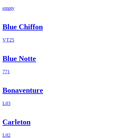
empty
Blue Chiffon
VT25
Blue Notte
771
Bonaventure
L03
Carleton
L02