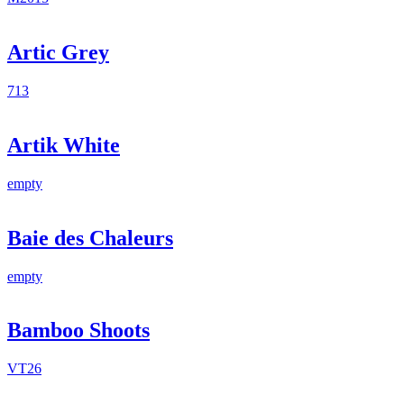
Artic Grey
713
Artik White
empty
Baie des Chaleurs
empty
Bamboo Shoots
VT26