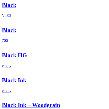
Black
VT03
Black
706
Black HG
empty
Black Ink
empty
Black Ink – Woodgrain