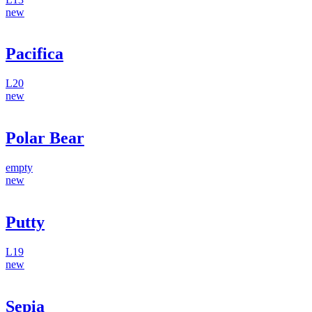
new
Pacifica
L20
new
Polar Bear
empty
new
Putty
L19
new
Sepia