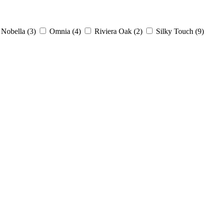
Nobella
(3)
Omnia
(4)
Riviera Oak
(2)
Silky Touch
(9)