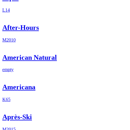
L14
After-Hours
M2010
American Natural
empty
Americana
K65
Après-Ski
M2015