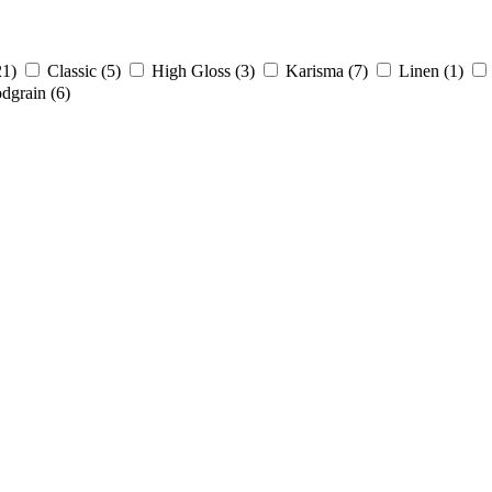
21)
Classic
(5)
High Gloss
(3)
Karisma
(7)
Linen
(1)
dgrain
(6)