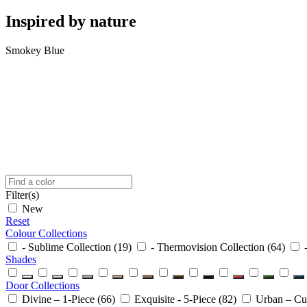
Inspired
by nature
Smokey Blue
Filter(s)
New
Reset
Colour Collections
- Sublime Collection
(19)
- Thermovision Collection
(64)
Shades
Door Collections
Divine – 1-Piece
(66)
Exquisite - 5-Piece
(82)
Urban – C