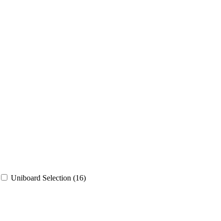
Uniboard Selection
(16)