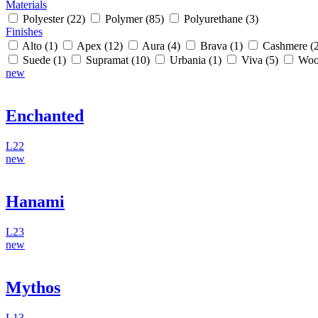
Materials
Polyester
(22)
Polymer
(85)
Polyurethane
(3)
Finishes
Alto
(1)
Apex
(12)
Aura
(4)
Brava
(1)
Cashmere
(
Suede
(1)
Supramat
(10)
Urbania
(1)
Viva
(5)
Woo
new
Enchanted
L22
new
Hanami
L23
new
Mythos
L13