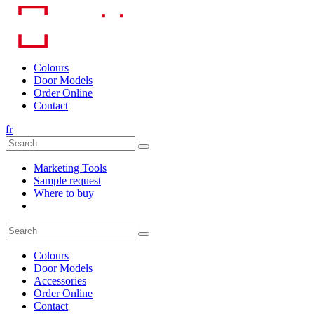
Skip
to
content
Colours
Door Models
Order Online
Contact
fr
Marketing Tools
Sample request
Where to buy
Colours
Door Models
Accessories
Order Online
Contact