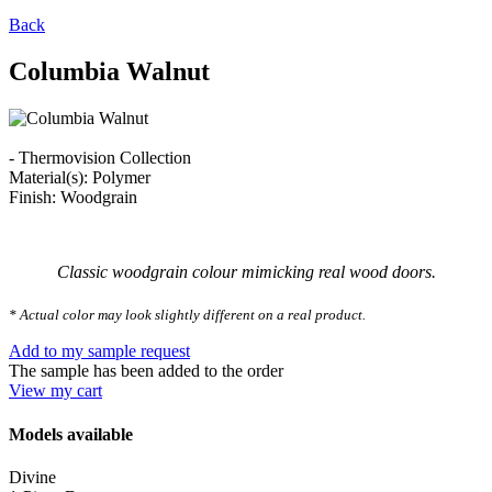
Back
Columbia Walnut
- Thermovision Collection
Material(s): Polymer
Finish: Woodgrain
Classic woodgrain colour mimicking real wood doors.
* Actual color may look slightly different on a real product.
Add to my sample request
The sample has been added to the order
View my cart
Models available
Divine