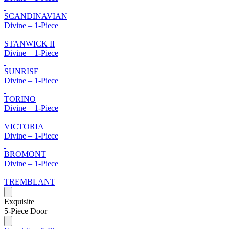
SCANDINAVIAN
Divine – 1-Piece
STANWICK II
Divine – 1-Piece
SUNRISE
Divine – 1-Piece
TORINO
Divine – 1-Piece
VICTORIA
Divine – 1-Piece
BROMONT
Divine – 1-Piece
TREMBLANT
Exquisite
5-Piece Door