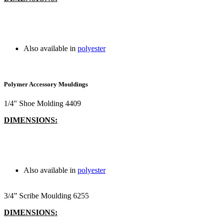
Also available in
polyester
Polymer Accessory Mouldings
1/4" Shoe Molding 4409
DIMENSIONS:
Also available in
polyester
3/4” Scribe Moulding 6255
DIMENSIONS: