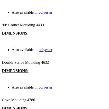
Also available in
polyester
90° Corner Moulding 4439
DIMENSIONS:
Also available in
polyester
Double Scribe Moulding 4632
DIMENSIONS:
Also available in
polyester
Cove Moulding 4786
DIMENSIONS: