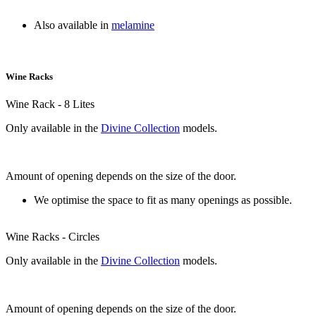
Also available in
melamine
Wine Racks
Wine Rack - 8 Lites
Only available in the
Divine Collection
models.
Amount of opening depends on the size of the door.
We optimise the space to fit as many openings as possible.
Wine Racks - Circles
Only available in the
Divine Collection
models.
Amount of opening depends on the size of the door.