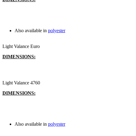
Also available in
polyester
Light Valance Euro
DIMENSIONS:
Light Valance 4760
DIMENSIONS:
Also available in
polyester