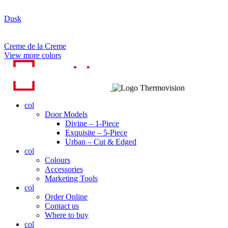
Dusk
Creme de la Creme
View more colors
col
Door Models
Divine – 1-Piece
Exquisite – 5-Piece
Urban – Cut & Edged
col
Colours
Accessories
Marketing Tools
col
Order Online
Contact us
Where to buy
col