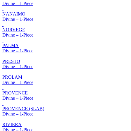
Divine – 1-Piece
NANAIMO
Divine – 1-Piece
NORVEGE
Divine – 1-Piece
PALMA
Divine – 1-Piece
PRESTO
Divine – 1-Piece
PROLAM
Divine – 1-Piece
PROVENCE
Divine – 1-Piece
PROVENCE (SLAB)
Divine – 1-Piece
RIVIERA
Divine – 1-Piece