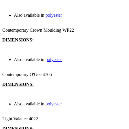
Also available in
polyester
Contemporary Crown Moulding WP22
DIMENSIONS:
Also available in
polyester
Contemporary O'Gee 4766
DIMENSIONS:
Also available in
polyester
Light Valance 4022
DIMENSIONS: