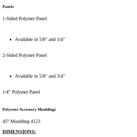
Panels
1-Sided Polymer Panel
Available in 5/8″ and 3/4″
2-Sided Polymer Panel
Available in 5/8″ and 3/4″
1/4" Polymer Panel
Polyester Accessory Mouldings
45° Moulding 4123
DIMENSIONS: