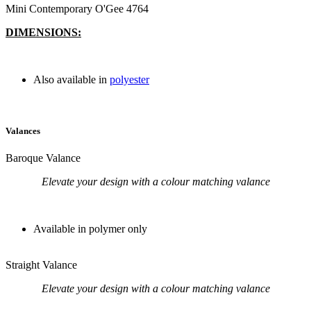
Mini Contemporary O'Gee 4764
DIMENSIONS:
Also available in
polyester
Valances
Baroque Valance
Elevate your design with a colour matching valance
Available in polymer only
Straight Valance
Elevate your design with a colour matching valance