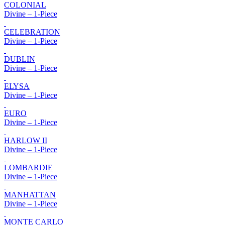
COLONIAL
Divine – 1-Piece
CELEBRATION
Divine – 1-Piece
DUBLIN
Divine – 1-Piece
ELYSA
Divine – 1-Piece
EURO
Divine – 1-Piece
HARLOW II
Divine – 1-Piece
LOMBARDIE
Divine – 1-Piece
MANHATTAN
Divine – 1-Piece
MONTE CARLO