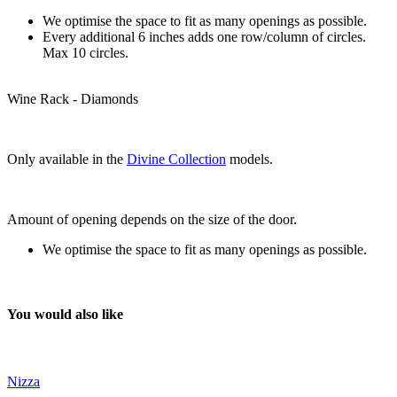
We optimise the space to fit as many openings as possible.
Every additional 6 inches adds one row/column of circles.
Max 10 circles.
Wine Rack - Diamonds
Only available in the
Divine Collection
models.
Amount of opening depends on the size of the door.
We optimise the space to fit as many openings as possible.
You would also like
Nizza