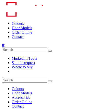
Skip
to
content
Colours
Door Models
Order Online
Contact
fr
Marketing Tools
Sample request
Where to buy
Colours
Door Models
Accessories
Order Online
Contact