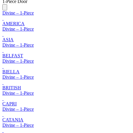
1-Piece Door
Divine – 1-Piece
AMERICA
Divine – 1-Piece
ASIA
Divine – 1-Piece
BELFAST
Divine – 1-Piece
BIELLA
Divine – 1-Piece
BRITISH
Divine – 1-Piece
CAPRI
Divine – 1-Piece
CATANIA
Divine – 1-Piece