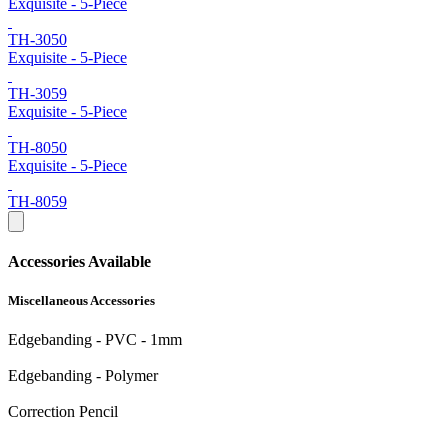
Exquisite - 5-Piece
TH-3050
Exquisite - 5-Piece
TH-3059
Exquisite - 5-Piece
TH-8050
Exquisite - 5-Piece
TH-8059
Accessories Available
Miscellaneous Accessories
Edgebanding - PVC - 1mm
Edgebanding - Polymer
Correction Pencil