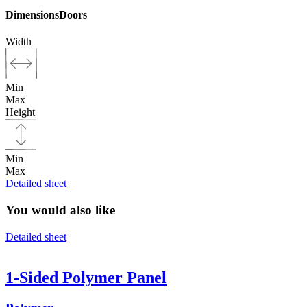
Dimensions
Doors
Width
Min
Max
Height
Min
Max
Detailed sheet
You would also like
Detailed sheet
1-Sided Polymer Panel