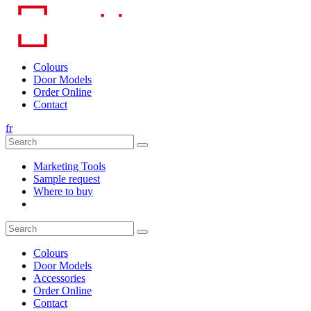
Skip
to
content
Colours
Door Models
Order Online
Contact
fr
Marketing Tools
Sample request
Where to buy
Colours
Door Models
Accessories
Order Online
Contact