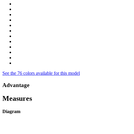
See the 76 colors available for this model
Advantage
Measures
Diagram