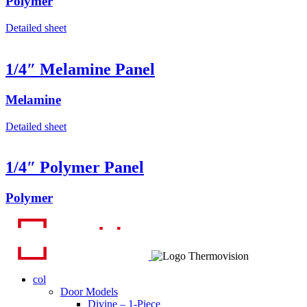
Polymer
Detailed sheet
1/4″ Melamine Panel
Melamine
Detailed sheet
1/4″ Polymer Panel
Polymer
col
Door Models
Divine – 1-Piece