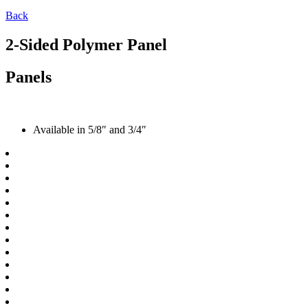
Back
2-Sided Polymer Panel
Panels
Available in 5/8″ and 3/4″