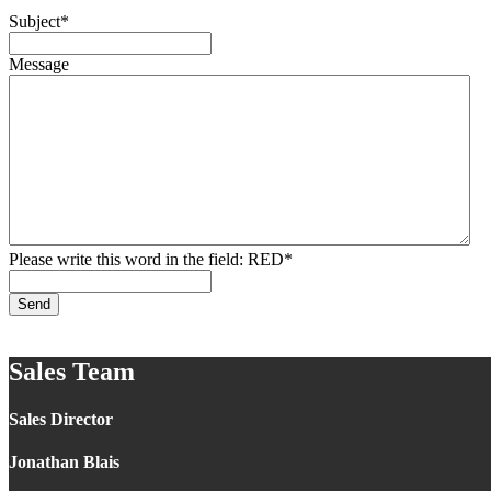
Subject
*
Message
Please write this word in the field: RED
*
Send
Sales Team
Sales Director
Jonathan Blais