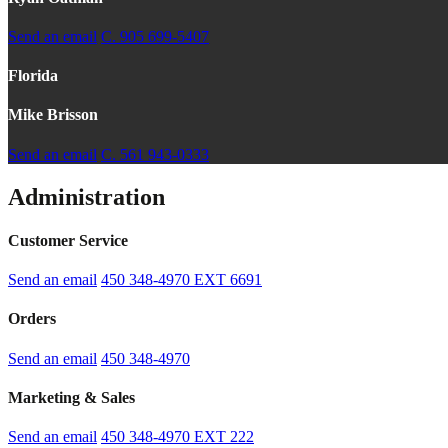
Send an email
C. 905 699-5407
Florida
Mike Brisson
Send an email
C. 561 943-0333
Administration
Customer Service
Send an email
450 348-4970
EXT 6691
Orders
Send an email
450 348-4970
Marketing & Sales
Send an email
450 348-4970
EXT 222