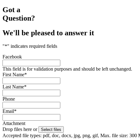
Got a
Question?
We'll be pleased to answer it
"
*
" indicates required fields
Facebook
This field is for validation purposes and should be left unchanged.
First Name
*
Last Name
*
Phone
Email
*
Attachment
Drop files here or
Select files
Accepted file types: pdf, doc, docx, jpg, png, gif, Max. file size: 300