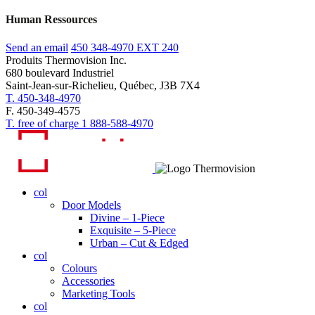
Human Ressources
Send an email
450 348-4970
EXT 240
Produits Thermovision Inc.
680 boulevard Industriel
Saint-Jean-sur-Richelieu, Québec, J3B 7X4
T. 450-348-4970
F. 450-349-4575
T. free of charge 1 888-588-4970
col
Door Models
Divine – 1-Piece
Exquisite – 5-Piece
Urban – Cut & Edged
col
Colours
Accessories
Marketing Tools
col