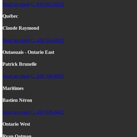
Send an email
C. 819 692-6632
Québec
Claude Raymond
Send an email
C. 438 524-3912
Outaouais - Ontario East
Patrick Brunelle
Send an email
C. 438 394-8695
Maritimes
Bastien Néron
Send an email
C. 418 928-4422
Ontario West
Ryan Oatman