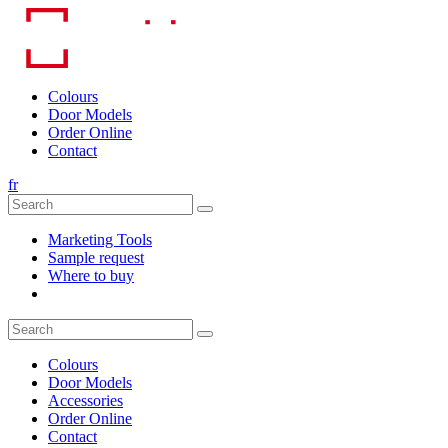
Skip
to
content
Colours
Door Models
Order Online
Contact
fr
Marketing Tools
Sample request
Where to buy
Colours
Door Models
Accessories
Order Online
Contact