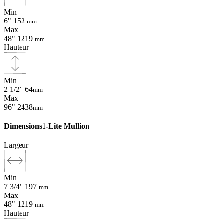
Min
6"
152
mm
Max
48"
1219
mm
Hauteur
Min
2 1/2"
64
mm
Max
96"
2438
mm
Dimensions
1-Lite Mullion
Largeur
Min
7 3/4"
197
mm
Max
48"
1219
mm
Hauteur