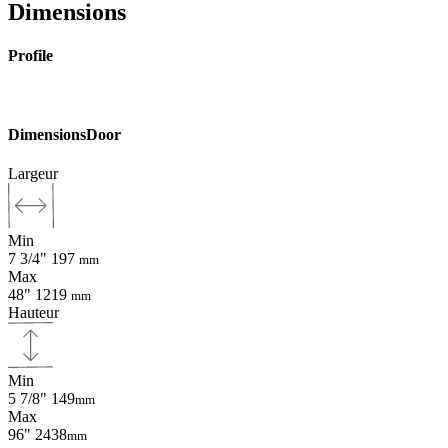
Dimensions
Profile
Dimensions
Door
Largeur
Min
7 3/4"
197
mm
Max
48"
1219
mm
Hauteur
Min
5 7/8"
149
mm
Max
96"
2438
mm