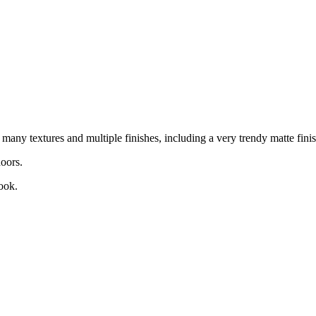
any textures and multiple finishes, including a very trendy matte finis
oors.
ook.