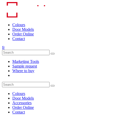
Skip
to
content
Colours
Door Models
Order Online
Contact
fr
Marketing Tools
Sample request
Where to buy
Colours
Door Models
Accessories
Order Online
Contact