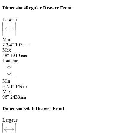
Dimensions
Regular Drawer Front
Largeur
Min
7 3/4"
197
mm
Max
48"
1219
mm
Hauteur
Min
5 7/8"
149
mm
Max
96"
2438
mm
Dimensions
Slab Drawer Front
Largeur