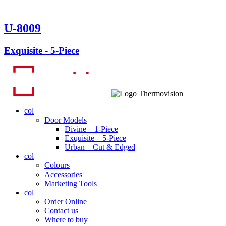
U-8009
Exquisite - 5-Piece
col
Door Models
Divine – 1-Piece
Exquisite – 5-Piece
Urban – Cut & Edged
col
Colours
Accessories
Marketing Tools
col
Order Online
Contact us
Where to buy