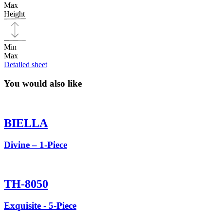
Max
Height
Min
Max
Detailed sheet
You would also like
BIELLA
Divine – 1-Piece
TH-8050
Exquisite - 5-Piece