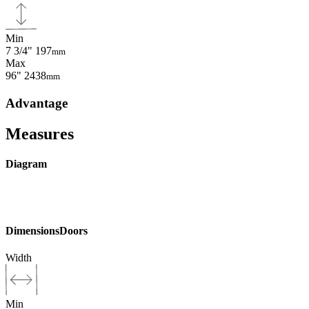
Min
7 3/4"
197
mm
Max
96"
2438
mm
Advantage
Measures
Diagram
Dimensions
Doors
Width
Min