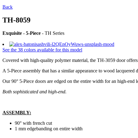
Back
TH-8059
Exquisite - 5-Piece
- TH Series
See the 38 colors available for this model
Covered with high-quality polymer material, the TH-3059 door offers m
A 5-Piece assembly that has a similar appearance to wood lacquered d
Our 90° 5-Piece doors are edged on the entire width for an high-end l
Both sophisticated and high-end.
ASSEMBLY
:
90° with french cut
1 mm edgebanding on entire width