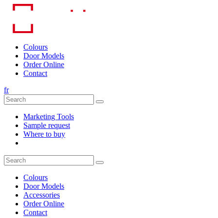
Skip
to
content
Colours
Door Models
Order Online
Contact
fr
Marketing Tools
Sample request
Where to buy
Colours
Door Models
Accessories
Order Online
Contact