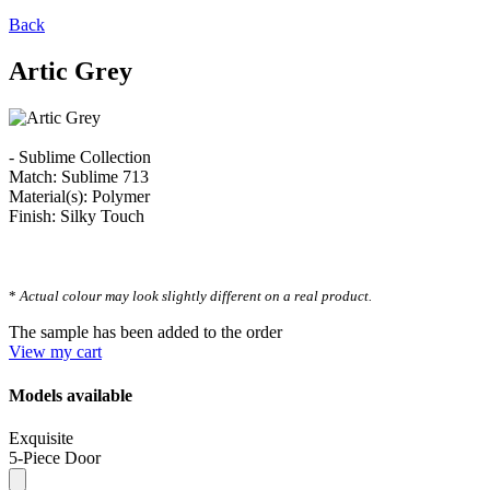
Back
Artic Grey
- Sublime Collection
Match: Sublime 713
Material(s): Polymer
Finish: Silky Touch
*
Actual colour may look slightly different on a real product.
The sample has been added to the order
View my cart
Models available
Exquisite
5-Piece Door