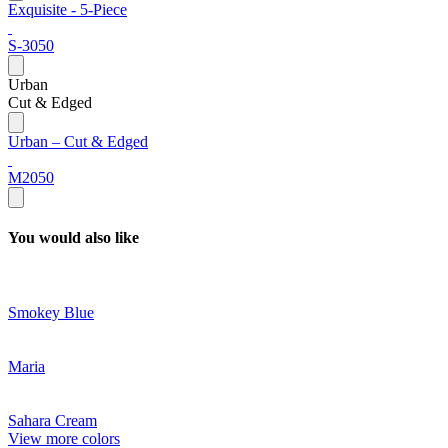
Exquisite - 5-Piece
S-3050
Urban
Cut & Edged
Urban – Cut & Edged
M2050
You would also like
Smokey Blue
Maria
Sahara Cream
View more colors