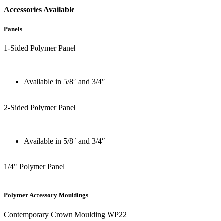
Accessories Available
Panels
1-Sided Polymer Panel
Available in 5/8″ and 3/4″
2-Sided Polymer Panel
Available in 5/8″ and 3/4″
1/4" Polymer Panel
Polymer Accessory Mouldings
Contemporary Crown Moulding WP22