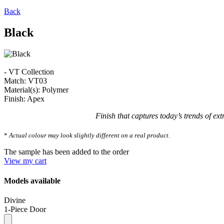
Back
Black
- VT Collection
Match: VT03
Material(s): Polymer
Finish: Apex
Finish that captures today’s trends of ext
*
Actual colour may look slightly different on a real product.
The sample has been added to the order
View my cart
Models available
Divine
1-Piece Door