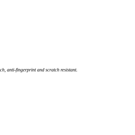
ch, anti-fingerprint and scratch resistant.