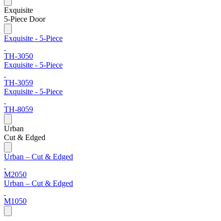
Exquisite
5-Piece Door
Exquisite - 5-Piece
TH-3050
Exquisite - 5-Piece
TH-3059
Exquisite - 5-Piece
TH-8059
Urban
Cut & Edged
Urban – Cut & Edged
M2050
Urban – Cut & Edged
M1050