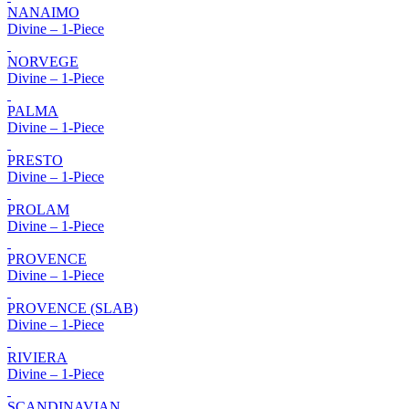
NANAIMO
Divine – 1-Piece
NORVEGE
Divine – 1-Piece
PALMA
Divine – 1-Piece
PRESTO
Divine – 1-Piece
PROLAM
Divine – 1-Piece
PROVENCE
Divine – 1-Piece
PROVENCE (SLAB)
Divine – 1-Piece
RIVIERA
Divine – 1-Piece
SCANDINAVIAN