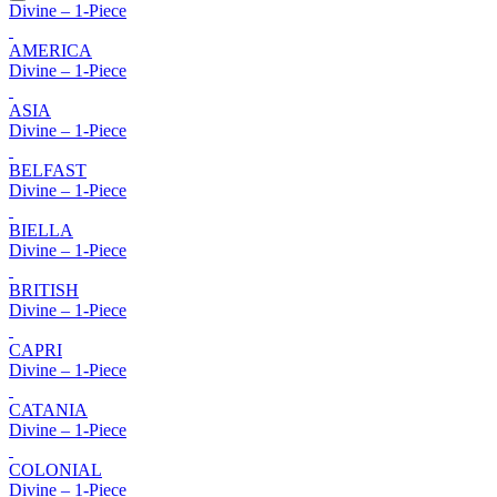
Divine – 1-Piece
AMERICA
Divine – 1-Piece
ASIA
Divine – 1-Piece
BELFAST
Divine – 1-Piece
BIELLA
Divine – 1-Piece
BRITISH
Divine – 1-Piece
CAPRI
Divine – 1-Piece
CATANIA
Divine – 1-Piece
COLONIAL
Divine – 1-Piece