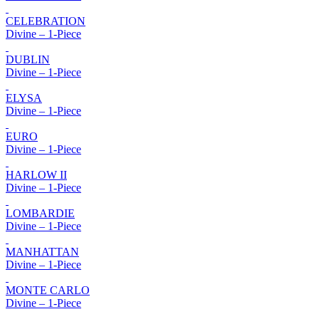
CELEBRATION
Divine – 1-Piece
DUBLIN
Divine – 1-Piece
ELYSA
Divine – 1-Piece
EURO
Divine – 1-Piece
HARLOW II
Divine – 1-Piece
LOMBARDIE
Divine – 1-Piece
MANHATTAN
Divine – 1-Piece
MONTE CARLO
Divine – 1-Piece