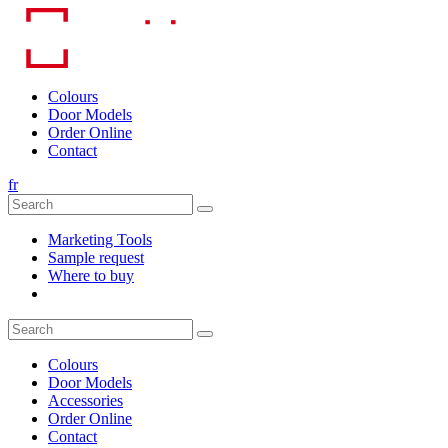
Skip
to
content
Colours
Door Models
Order Online
Contact
fr
Marketing Tools
Sample request
Where to buy
Colours
Door Models
Accessories
Order Online
Contact