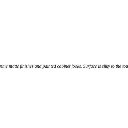
reme matte finishes and painted cabinet looks. Surface is silky to the tou