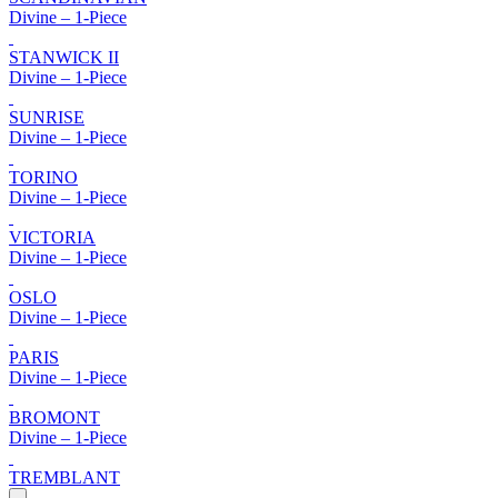
Divine – 1-Piece
STANWICK II
Divine – 1-Piece
SUNRISE
Divine – 1-Piece
TORINO
Divine – 1-Piece
VICTORIA
Divine – 1-Piece
OSLO
Divine – 1-Piece
PARIS
Divine – 1-Piece
BROMONT
Divine – 1-Piece
TREMBLANT