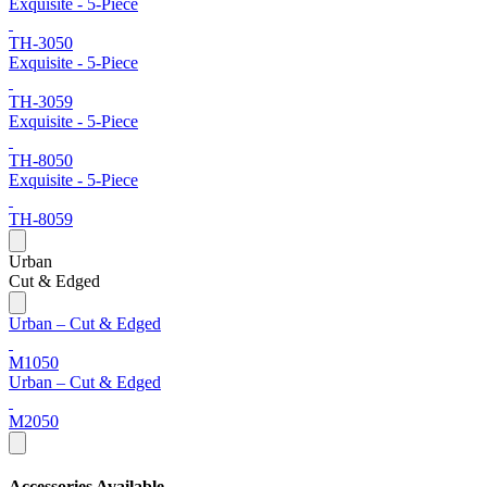
Exquisite - 5-Piece
TH-3050
Exquisite - 5-Piece
TH-3059
Exquisite - 5-Piece
TH-8050
Exquisite - 5-Piece
TH-8059
Urban
Cut & Edged
Urban – Cut & Edged
M1050
Urban – Cut & Edged
M2050
Accessories Available