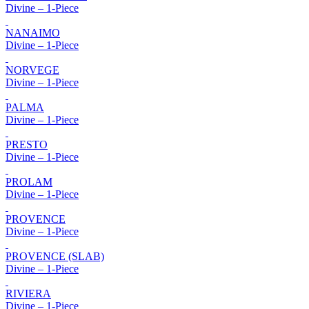
Divine – 1-Piece
NANAIMO
Divine – 1-Piece
NORVEGE
Divine – 1-Piece
PALMA
Divine – 1-Piece
PRESTO
Divine – 1-Piece
PROLAM
Divine – 1-Piece
PROVENCE
Divine – 1-Piece
PROVENCE (SLAB)
Divine – 1-Piece
RIVIERA
Divine – 1-Piece