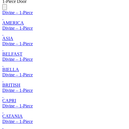
1-Piece Door
Divine – 1-Piece
AMERICA
Divine – 1-Piece
ASIA
Divine – 1-Piece
BELFAST
Divine – 1-Piece
BIELLA
Divine – 1-Piece
BRITISH
Divine – 1-Piece
CAPRI
Divine – 1-Piece
CATANIA
Divine – 1-Piece