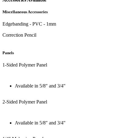
Miscellaneous Accessories
Edgebanding - PVC - 1mm
Correction Pencil
Panels
1-Sided Polymer Panel
Available in 5/8″ and 3/4″
2-Sided Polymer Panel
Available in 5/8″ and 3/4″