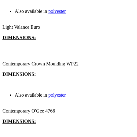
Also available in
polyester
Light Valance Euro
DIMENSIONS:
Contemporary Crown Moulding WP22
DIMENSIONS:
Also available in
polyester
Contemporary O'Gee 4766
DIMENSIONS: