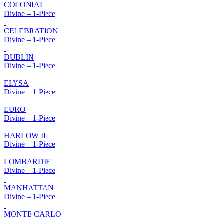
COLONIAL
Divine – 1-Piece
CELEBRATION
Divine – 1-Piece
DUBLIN
Divine – 1-Piece
ELYSA
Divine – 1-Piece
EURO
Divine – 1-Piece
HARLOW II
Divine – 1-Piece
LOMBARDIE
Divine – 1-Piece
MANHATTAN
Divine – 1-Piece
MONTE CARLO