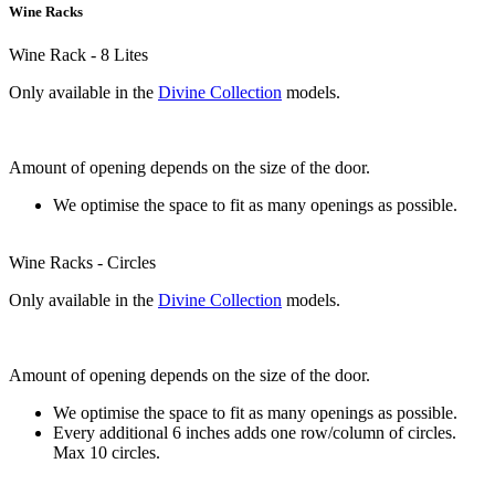
Wine Racks
Wine Rack - 8 Lites
Only available in the
Divine Collection
models.
Amount of opening depends on the size of the door.
We optimise the space to fit as many openings as possible.
Wine Racks - Circles
Only available in the
Divine Collection
models.
Amount of opening depends on the size of the door.
We optimise the space to fit as many openings as possible.
Every additional 6 inches adds one row/column of circles.
Max 10 circles.