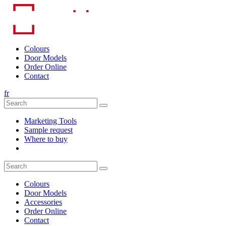
Skip
to
content
Colours
Door Models
Order Online
Contact
fr
Marketing Tools
Sample request
Where to buy
Colours
Door Models
Accessories
Order Online
Contact