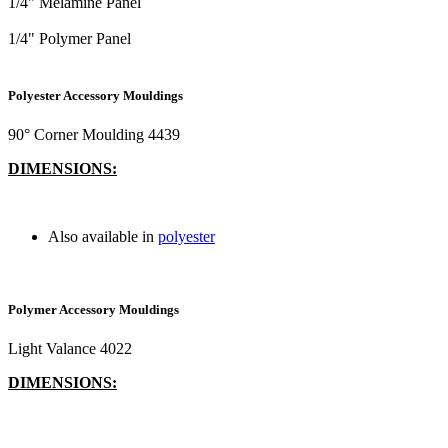
1/4" Melamine Panel
1/4" Polymer Panel
Polyester Accessory Mouldings
90° Corner Moulding 4439
DIMENSIONS:
Also available in
polyester
Polymer Accessory Mouldings
Light Valance 4022
DIMENSIONS: