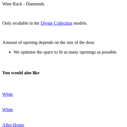
Wine Rack - Diamonds
Only available in the
Divine Collection
models.
Amount of opening depends on the size of the door.
We optimise the space to fit as many openings as possible.
You would also like
White
White
After-Hours