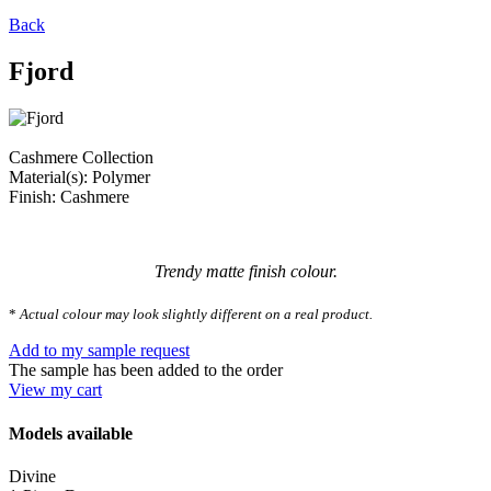
Back
Fjord
Cashmere Collection
Material(s): Polymer
Finish: Cashmere
Trendy matte finish colour.
*
Actual colour may look slightly different on a real product.
Add to my sample request
The sample has been added to the order
View my cart
Models available
Divine