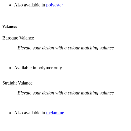
Also available in
polyester
Valances
Baroque Valance
Elevate your design with a colour matching valance
Available in polymer only
Straight Valance
Elevate your design with a colour matching valance
Also available in
melamine