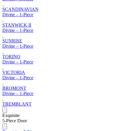
SCANDINAVIAN
Divine – 1-Piece
STANWICK II
Divine – 1-Piece
SUNRISE
Divine – 1-Piece
TORINO
Divine – 1-Piece
VICTORIA
Divine – 1-Piece
BROMONT
Divine – 1-Piece
TREMBLANT
Exquisite
5-Piece Door